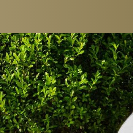
ROOMS & SUITES
CATERING
EINZELZIMMER
RESTAURANTS
DOUBLE ROOM
BREAKFAST
JUNIOR SUITES
GOURMET PACK
SUITES
BAR & LOUNGE
FAMILY ROOM
CIGAR LOUNGE
PACKAGES
WINE CELLAR
WINE TASTING