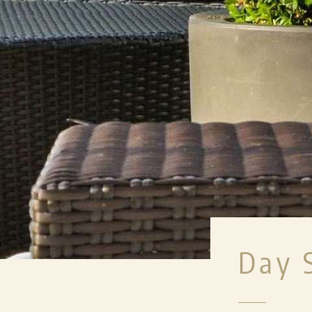
MEETINGS & EV
PRIVATE EVENTS
WEDDINGS
MICE
LENKERHOF EXCLUS
Day 