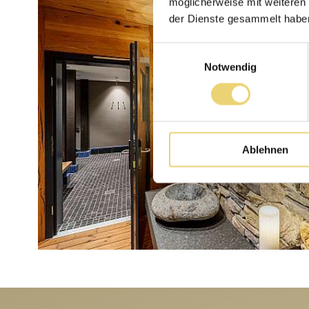
möglicherweise mit weiteren
der Dienste gesammelt habe
Einwilligungsauswahl
Notwendig
Ablehnen