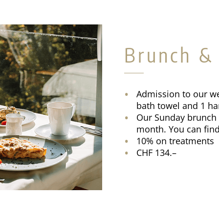
Brunch &
Admission to our we
bath towel and 1 
Our Sunday brunch t
month. You can find
10% on treatments
CHF 134.–