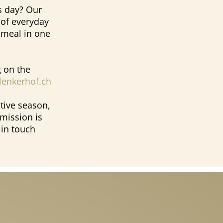
s day? Our
 of everyday
e meal in one
 on the
enkerhof.ch
tive season,
mission is
 in touch