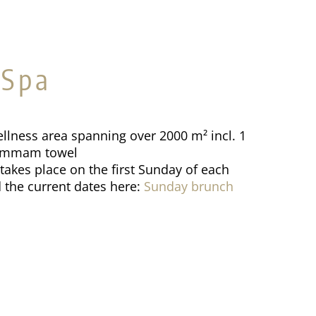
 Spa
llness area spanning over 2000 m² incl. 1
hammam towel
akes place on the first Sunday of each
 the current dates here:
Sunday brunch