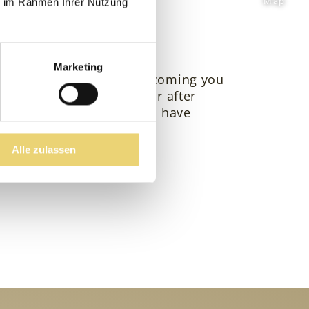
Map
ie im Rahmen Ihrer Nutzung
ts
Marketing
? We look forward to welcoming you
auty & spa after a hike or after
derstand that hotel guests have
Alle zulassen