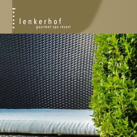
RESORT
RESORT PLAN
PHILOSOPHY
HISTORY
SUSTAINABILITY
AWARDS