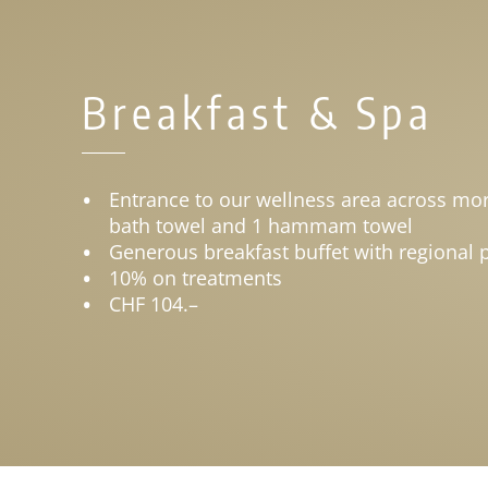
Breakfast & Spa
Entrance to our wellness area across mor
bath towel and 1 hammam towel
Generous breakfast buffet with regional 
10% on treatments
CHF 104.–