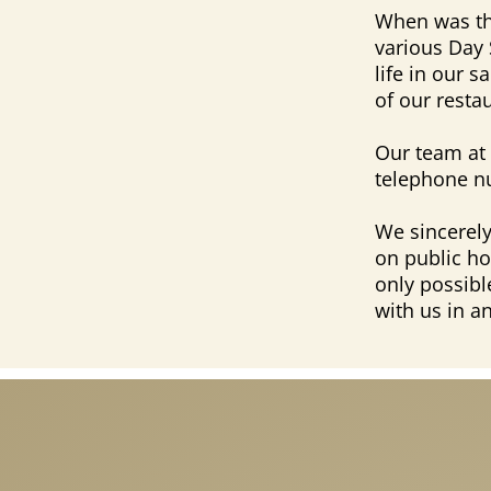
When was the
various Day 
life in our 
of our resta
Our team at 
telephone n
We sincerely
on public ho
only possibl
with us in a