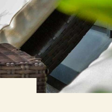
BOOK NOW
ORMATION
WEBCAM
 BENEFIT
ED VALUE
NESS
ROOMS