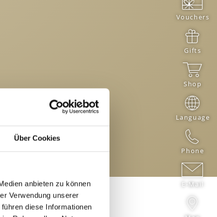
Vouchers
Gifts
Shop
Language
Über Cookies
Phone
 Medien anbieten zu können
E-Mail
hrer Verwendung unserer
 führen diese Informationen