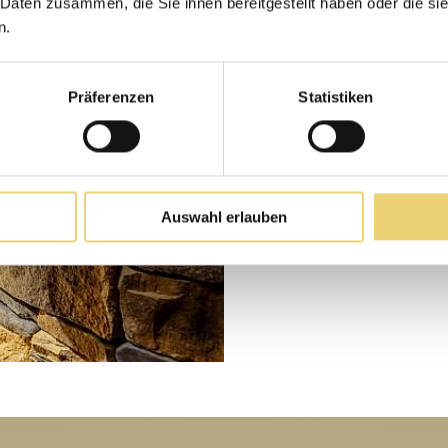
 Daten zusammen, die Sie ihnen bereitgestellt haben oder die s
Day gues
n.
Präferenzen
Statistiken
Indulge and relax
to our 7sources be
skiing. Please un
priority. Give us…
Auswahl erlauben
MORE