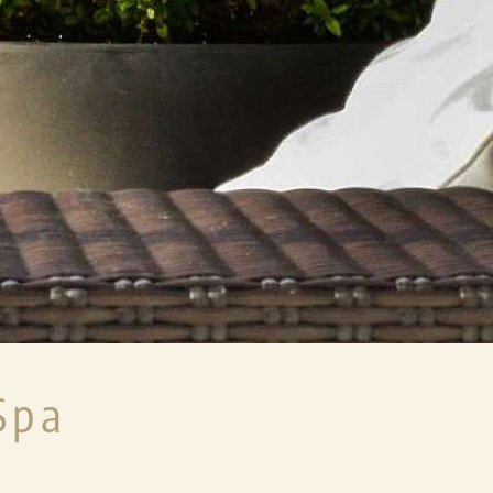
ENTS
ACTIVE & SPECIALS
USEFUL INF
WINTER
DIRECT BOOKING
FESTIVE PROGRAMME
LENKERHOF ADD
SUMMER
KIDS WELCOME
IVE
CHILDREN
DOGS
SPECIALS & EVENTS
7SOURCES WELL
PACKAGE
BARRIER-FREE 
Spa