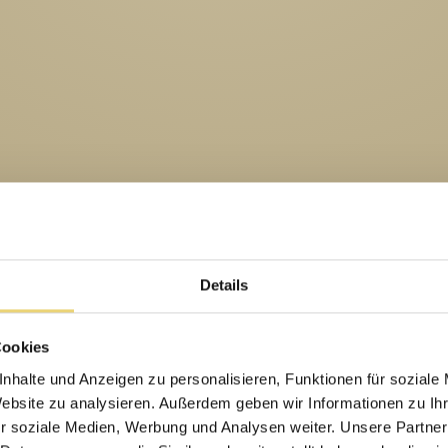
Details
Cookies
nhalte und Anzeigen zu personalisieren, Funktionen für soziale
Website zu analysieren. Außerdem geben wir Informationen zu I
r soziale Medien, Werbung und Analysen weiter. Unsere Partner