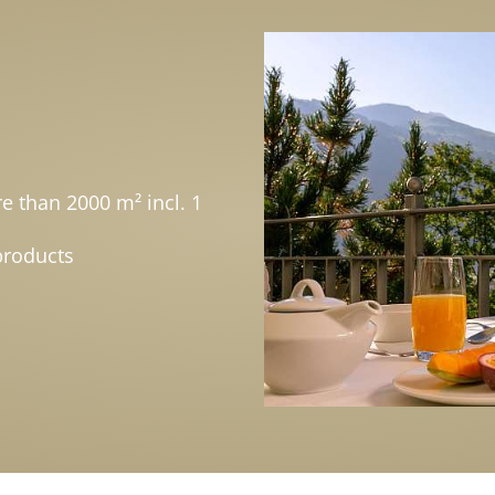
e than 2000 m² incl. 1
products