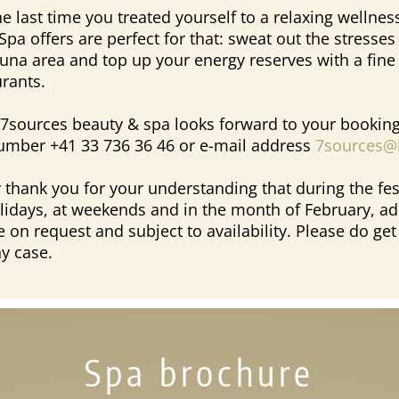
 last time you treated yourself to a relaxing wellnes
Spa offers are perfect for that: sweat out the stresses
sauna area and top up your energy reserves with a fin
urants.
7sources beauty & spa looks forward to your booking
umber +41 33 736 36 46 or e-mail address
7sources@l
 thank you for your understanding that during the fes
lidays, at weekends and in the month of February, ad
e on request and subject to availability. Please do get
ny case.
Spa brochure