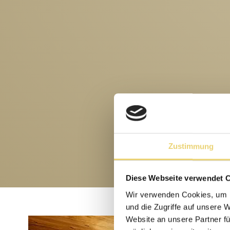
Zustimmung
Diese Webseite verwendet 
Wir verwenden Cookies, um I
und die Zugriffe auf unsere 
Website an unsere Partner fü